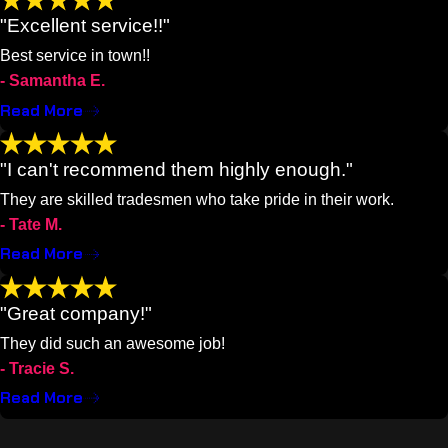
"Excellent service!!"
Best service in town!!
- Samantha E.
Read More
"I can't recommend them highly enough."
They are skilled tradesmen who take pride in their work.
- Tate M.
Read More
"Great company!"
They did such an awesome job!
- Tracie S.
Read More