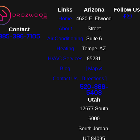
Links
Arizona
Follow Us
Home
4620 E. Elwood
About
Street
Contact
385-396-7105
Air Conditioning
Suite 6
Heating
Tempe, AZ
HVAC Services
85281
Blog
[ Map &
Contact Us
Directions ]
520-386-
5408
Utah
12677 South
6000
South Jordan,
UT 84095