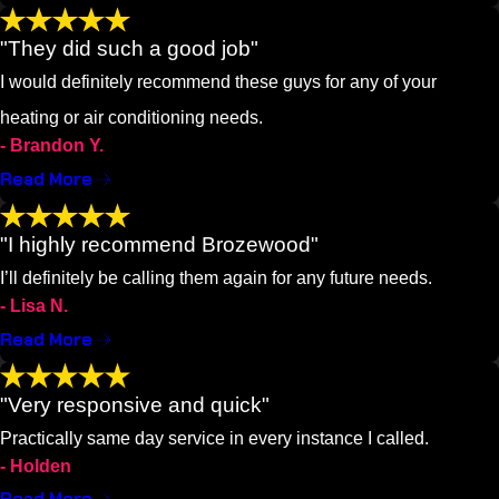
"They did such a good job"
I would definitely recommend these guys for any of your
heating or air conditioning needs.
- Brandon Y.
Read More
"I highly recommend Brozewood"
I’ll definitely be calling them again for any future needs.
- Lisa N.
Read More
"Very responsive and quick"
Practically same day service in every instance I called.
- Holden