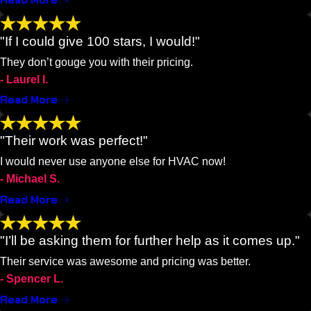
Read More
"If I could give 100 stars, I would!"
They don’t gouge you with their pricing.
- Laurel I.
Read More
"Their work was perfect!"
I would never use anyone else for HVAC now!
- Michael S.
Read More
"I’ll be asking them for further help as it comes up."
Their service was awesome and pricing was better.
- Spencer L.
Read More