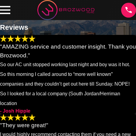
Reviews
"AMAZING service and customer insight. Thank you
Brozwood."
So our AC unit stopped working last night and boy was it hot.
So this morning I called around to “more well known”
companies and they couldn’t get out here till Sunday. NOPE!
So I looked for a local company (South Jordan/Herriman
location
- Josh Hipple
"They were great!"
I would highly recommend contacting them if you need a new