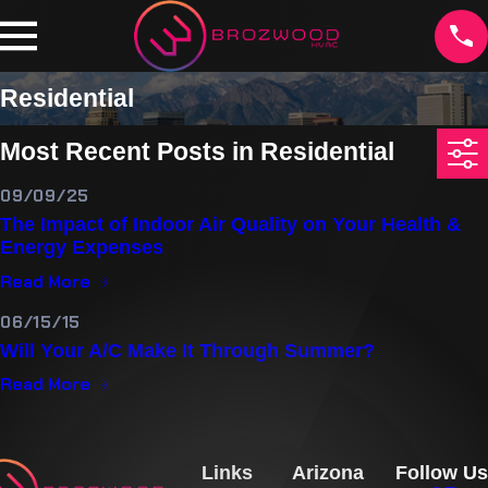
Residential
Most Recent Posts in Residential
09/09/25
The Impact of Indoor Air Quality on Your Health &
Energy Expenses
Read More
06/15/15
Will Your A/C Make It Through Summer?
Read More
Links
Arizona
Follow Us