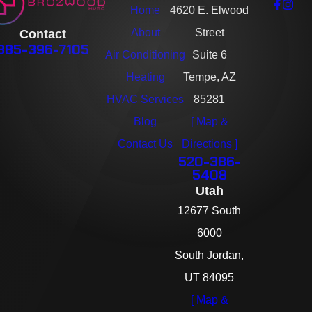
Home
4620 E. Elwood
About
Street
Contact
385-396-7105
Air Conditioning
Suite 6
Heating
Tempe, AZ
HVAC Services
85281
Blog
[ Map &
Contact Us
Directions ]
520-386-
5408
Utah
12677 South
6000
South Jordan,
UT 84095
[ Map &