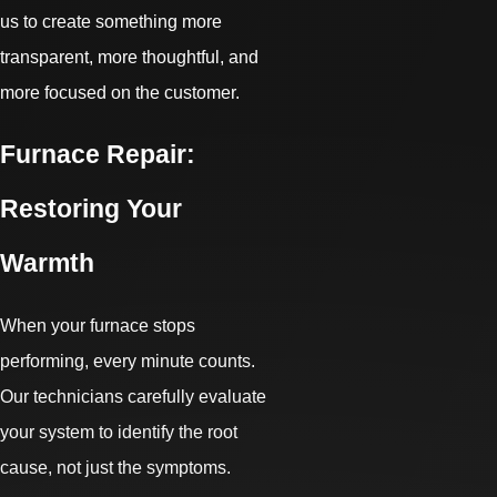
us to create something more
transparent, more thoughtful, and
more focused on the customer.
Furnace Repair:
Restoring Your
Warmth
When your furnace stops
performing, every minute counts.
Our technicians carefully evaluate
your system to identify the root
cause, not just the symptoms.