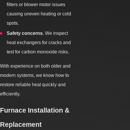
filters or blower motor issues
causing uneven heating or cold
spots.
Safety concerns.
We inspect
heat exchangers for cracks and
test for carbon monoxide risks.
With experience on both older and
modern systems, we know how to
restore reliable heat quickly and
efficiently.
Furnace Installation &
Replacement