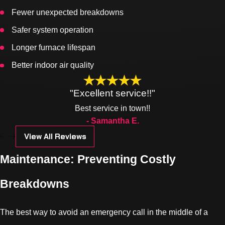
Fewer unexpected breakdowns
Safer system operation
Longer furnace lifespan
Better indoor air quality
"Excellent service!!"
Best service in town!!
- Samantha E.
View All Reviews
Maintenance: Preventing Costly
Breakdowns
The best way to avoid an emergency call in the middle of a