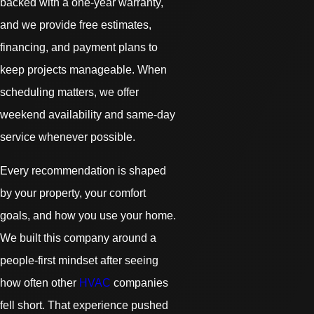
backed with a one-year warranty,
and we provide free estimates,
financing, and payment plans to
keep projects manageable. When
scheduling matters, we offer
weekend availability and same-day
service whenever possible.
Every recommendation is shaped
by your property, your comfort
goals, and how you use your home.
We built this company around a
people-first mindset after seeing
how often other
HVAC
companies
fell short. That experience pushed