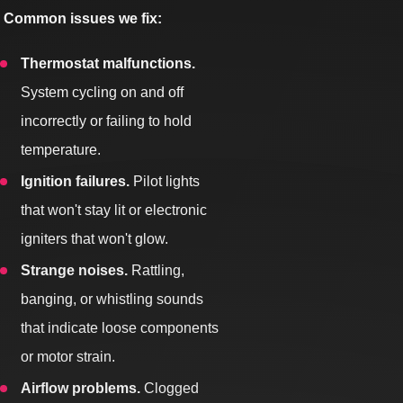
Common issues we fix:
Thermostat malfunctions.
System cycling on and off
incorrectly or failing to hold
temperature.
Ignition failures.
Pilot lights
that won't stay lit or electronic
igniters that won't glow.
Strange noises.
Rattling,
banging, or whistling sounds
that indicate loose components
or motor strain.
Airflow problems.
Clogged