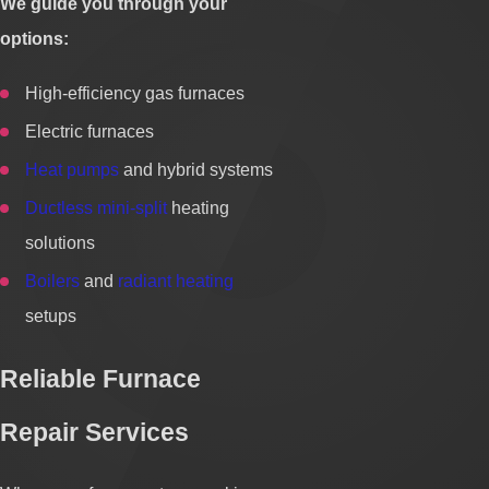
We guide you through your
options:
High-efficiency gas furnaces
Electric furnaces
Heat pumps
and hybrid systems
Ductless mini-split
heating
solutions
Boilers
and
radiant heating
setups
Reliable Furnace
Repair Services