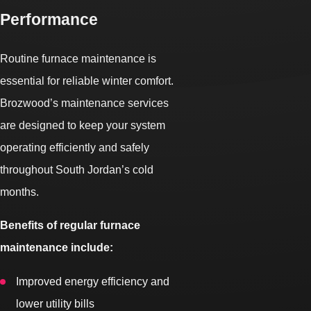
Performance
Routine furnace maintenance is
essential for reliable winter comfort.
Brozwood’s maintenance services
are designed to keep your system
operating efficiently and safely
throughout South Jordan’s cold
months.
Benefits of regular furnace
maintenance include:
Improved energy efficiency and
lower utility bills