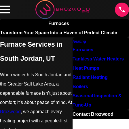
Furnaces
Transform Your Space Into a Haven of Perfect Climate
Heating
Furnace Services in
Furnaces
South Jordan, UT
Tankless Water Heaters
Heat Pumps
When winter hits South Jordan and
Radiant Heating
the Greater Salt Lake Area, a
Boilers
dependable furnace isn’t just about
Seasonal Inspection &
comfort; it’s about peace of mind. At
Tune-Up
Brozwood
, we approach every
Contact Brozwood
heating project with a people-first
First Name