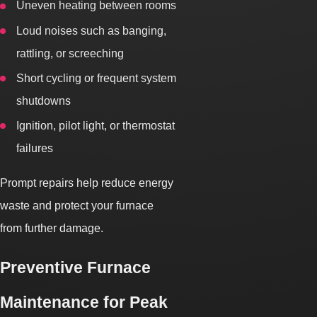
Uneven heating between rooms
Loud noises such as banging,
rattling, or screeching
Short cycling or frequent system
shutdowns
Ignition, pilot light, or thermostat
failures
Prompt repairs help reduce energy
waste and protect your furnace
from further damage.
Preventive Furnace
Maintenance for Peak