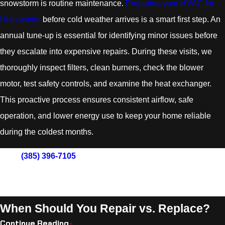
snowstorm is routine maintenance.
Preparing your HVAC for
Utah winter
before cold weather arrives is a smart first step. An
annual tune-up is essential for identifying minor issues before
they escalate into expensive repairs. During these visits, we
thoroughly inspect filters, clean burners, check the blower
motor, test safety controls, and examine the heat exchanger.
This proactive process ensures consistent airflow, safe
operation, and lower energy use to keep your home reliable
during the coldest months.
Call
(385) 396-7105
now to schedule your furnace service
in South Jordan and experience heating solutions
designed with your comfort in mind.
When Should You Repair vs. Replace?
Continue Reading