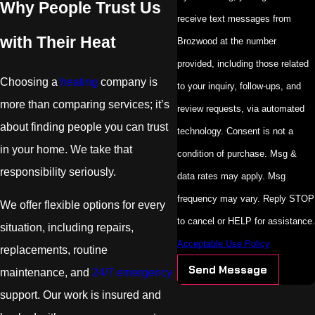
Why People Trust Us
receive text messages from
with Their Heat
Brozwood at the number
provided, including those related
Choosing a
heating
company is
to your inquiry, follow-ups, and
more than comparing services; it’s
review requests, via automated
about finding people you can trust
technology. Consent is not a
in your home. We take that
condition of purchase. Msg &
responsibility seriously.
data rates may apply. Msg
frequency may vary. Reply STOP
We offer flexible options for every
to cancel or HELP for assistance.
situation, including repairs,
Acceptable Use Policy
replacements, routine
Send Message
maintenance, and
24/7 emergency
support. Our work is insured and