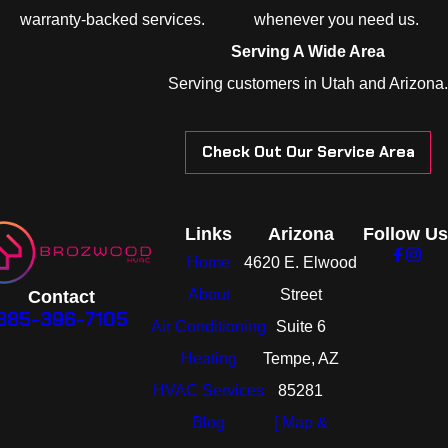
warranty-backed services.
whenever you need us.
Serving A Wide Area
Serving customers in Utah and Arizona.
Check Out Our Service Area
Links
Arizona
Follow Us
Home
4620 E. Elwood
About
Street
Contact
385-396-7105
Air Conditioning
Suite 6
Heating
Tempe, AZ
HVAC Services
85281
Blog
[ Map &