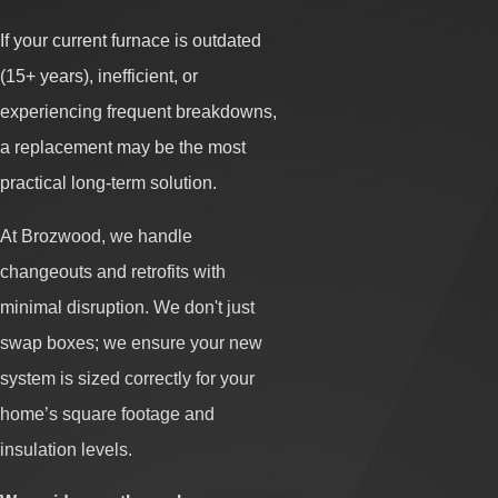
If your current furnace is outdated
(15+ years), inefficient, or
experiencing frequent breakdowns,
a replacement may be the most
practical long-term solution.
At Brozwood, we handle
changeouts and retrofits with
minimal disruption. We don't just
swap boxes; we ensure your new
system is sized correctly for your
home’s square footage and
insulation levels.