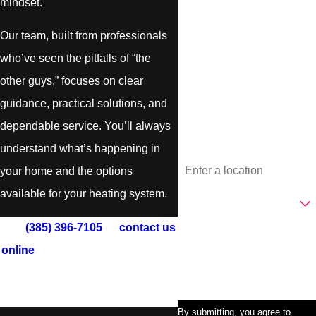
mindset.
Last Name
Our team, built from professionals
who’ve seen the pitfalls of “the
Phone
other guys,” focuses on clear
guidance, practical solutions, and
Email
dependable service. You’ll always
understand what’s happening in
Address
your home and the options
Are you a new customer?
available for your heating system.
Call
(385) 396-7105
or
contact us
How can we help you?
online
to schedule South Jordan
furnace repair, installation, or
maintenance today.
By submitting, you agree to