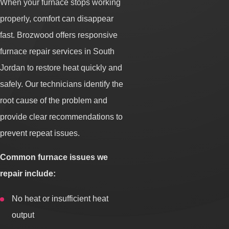
When your furnace stops working
properly, comfort can disappear
fast. Brozwood offers responsive
furnace repair services in South
Jordan to restore heat quickly and
safely. Our technicians identify the
root cause of the problem and
provide clear recommendations to
prevent repeat issues.
Common furnace issues we
repair include:
No heat or insufficient heat
output