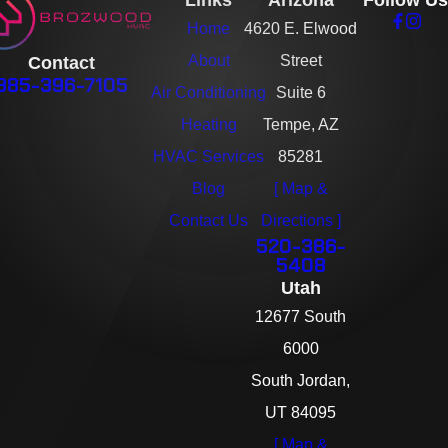
Links
Arizona
Follow Us
Home
4620 E. Elwood
About
Street
Contact
385-396-7105
Air Conditioning
Suite 6
Heating
Tempe, AZ
HVAC Services
85281
Blog
[ Map &
Contact Us
Directions ]
520-386-
5408
Utah
12677 South
6000
South Jordan,
UT 84095
[ Map &