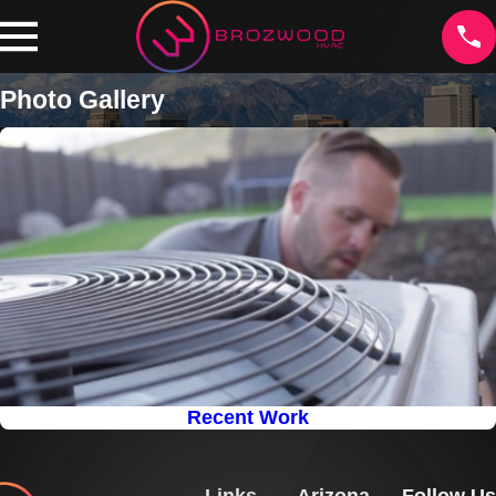
Photo Gallery
Recent Work